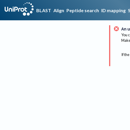
BLAST
Align
Peptide search
ID mapping
An u
You c
Make 
If the