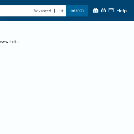
Help
Search
|
Advanced
List
new website.