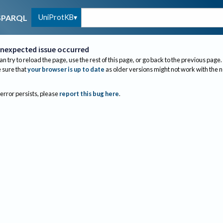
UniProtKB
SPARQL
nexpected issue occurred
an try to reload the page, use the rest of this page, or go back to the previous page.
sure that
your browser is up to date
as older versions might not work with the 
 error persists, please
report this bug here
.