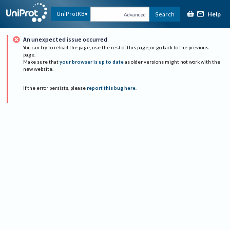
Help
UniProtKB
Search
Advanced
An unexpected issue occurred
You can try to reload the page, use the rest of this page, or go back to the previous
page.
Make sure that
your browser is up to date
as older versions might not work with the
new website.
If the error persists, please
report this bug here
.