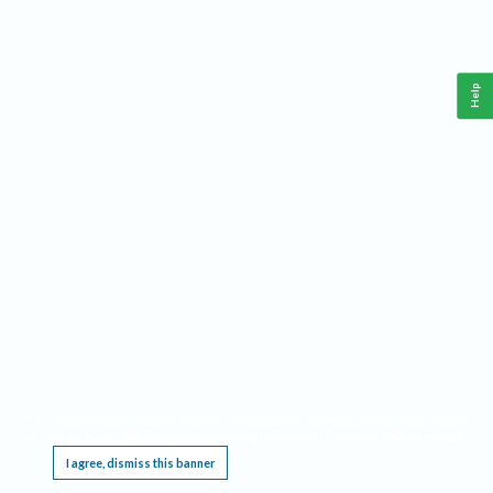
Help
This website requires cookies, and the limited processing of your personal data in order
to function. By using the site you are agreeing to this as outlined in our
Privacy Notice
.
I agree, dismiss this banner