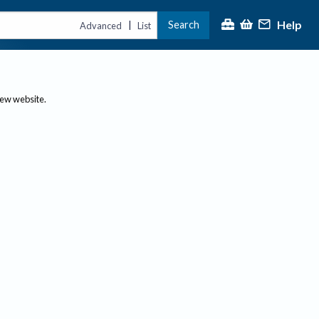
Help
Search
|
Advanced
List
new website.