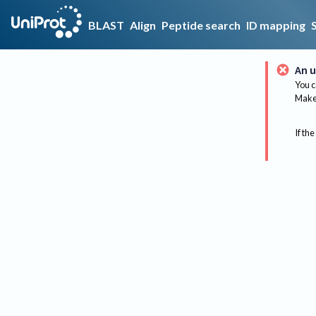
BLAST
Align
Peptide search
ID mapping
An u
You c
Make 
If the