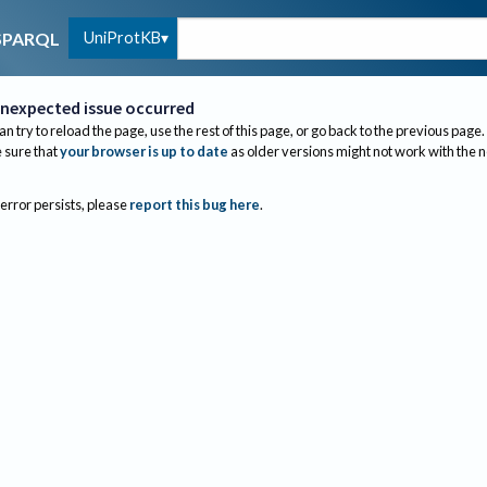
UniProtKB
SPARQL
nexpected issue occurred
an try to reload the page, use the rest of this page, or go back to the previous page.
sure that
your browser is up to date
as older versions might not work with the 
 error persists, please
report this bug here
.