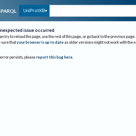
UniProtKB
SPARQL
nexpected issue occurred
an try to reload the page, use the rest of this page, or go back to the previous page.
sure that
your browser is up to date
as older versions might not work with the 
 error persists, please
report this bug here
.