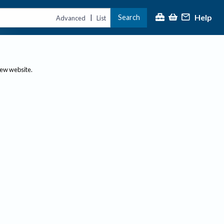
Help
Search
|
Advanced
List
new website.