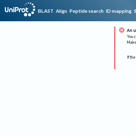
BLAST
Align
Peptide search
ID mapping
An u
You c
Make 
If the