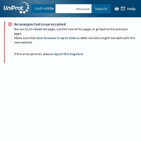
Help
UniProtKB
Search
Advanced
An unexpected issue occurred
You can try to reload the page, use the rest of this page, or go back to the previous
page.
Make sure that
your browser is up to date
as older versions might not work with the
new website.
If the error persists, please
report this bug here
.