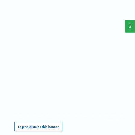
Help
This website requires cookies, and the limited processing of your personal data in order
to function. By using the site you are agreeing to this as outlined in our
Privacy Notice
.
I agree, dismiss this banner