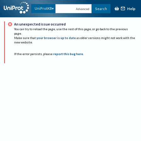
Help
UniProtKB
Search
Advanced
An unexpected issue occurred
You can try to reload the page, use the rest of this page, or go back to the previous
page.
Make sure that
your browser is up to date
as older versions might not work with the
new website.
If the error persists, please
report this bug here
.