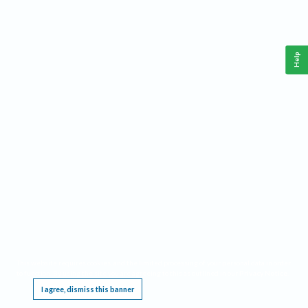
Help
This website requires cookies, and the limited processing of your personal data in order
to function. By using the site you are agreeing to this as outlined in our
Privacy Notice
.
I agree, dismiss this banner