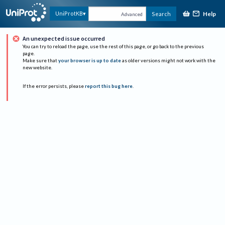
Help
UniProtKB
Search
Advanced
An unexpected issue occurred
You can try to reload the page, use the rest of this page, or go back to the previous
page.
Make sure that
your browser is up to date
as older versions might not work with the
new website.
If the error persists, please
report this bug here
.