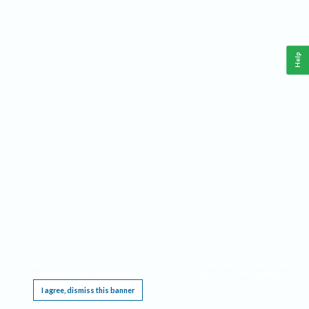
Help
This website requires cookies, and the limited processing of your personal data in order
to function. By using the site you are agreeing to this as outlined in our
Privacy Notice
.
I agree, dismiss this banner