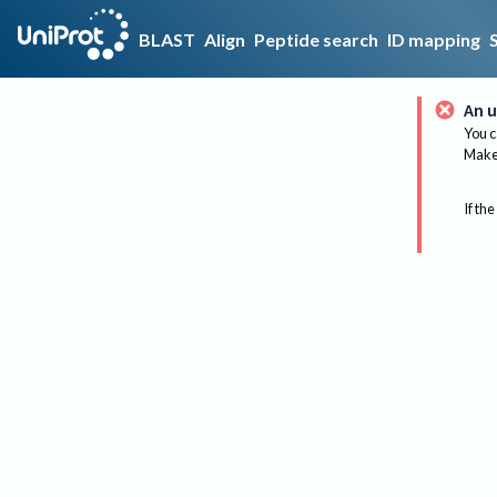
BLAST
Align
Peptide search
ID mapping
An u
You c
Make 
If the