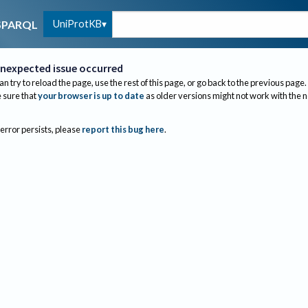
UniProtKB
SPARQL
nexpected issue occurred
an try to reload the page, use the rest of this page, or go back to the previous page.
sure that
your browser is up to date
as older versions might not work with the 
 error persists, please
report this bug here
.