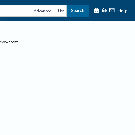
Help
Search
|
Advanced
List
new website.