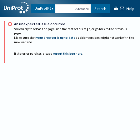
Help
UniProtKB
Search
Advanced
An unexpected issue occurred
You can try to reload the page, use the rest of this page, or go back to the previous
page.
Make sure that
your browser is up to date
as older versions might not work with the
new website.
If the error persists, please
report this bug here
.