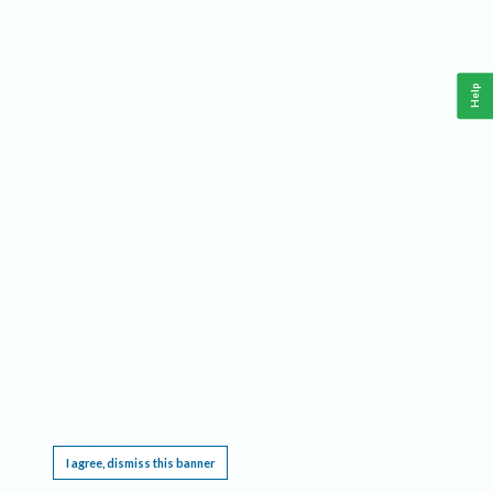
Help
This website requires cookies, and the limited processing of your personal data in order
to function. By using the site you are agreeing to this as outlined in our
Privacy Notice
.
I agree, dismiss this banner