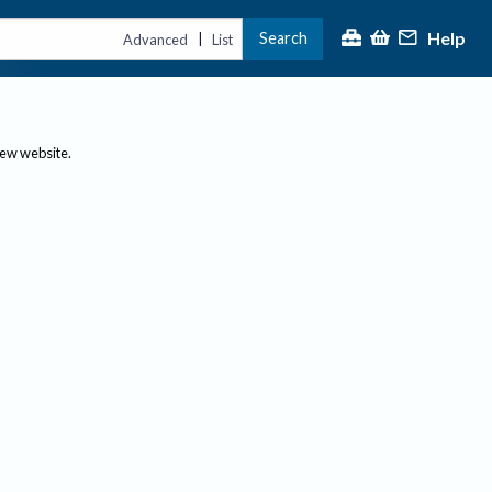
Help
Search
|
Advanced
List
new website.