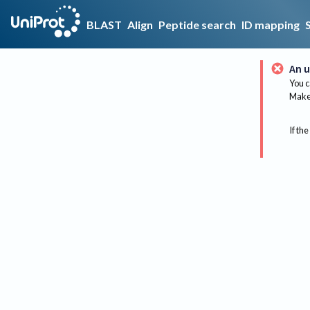
BLAST
Align
Peptide search
ID mapping
An u
You c
Make 
If the