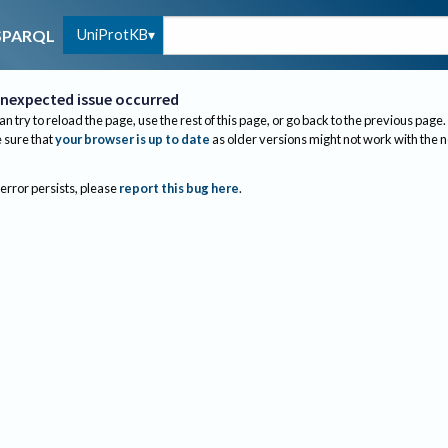
UniProtKB
SPARQL
nexpected issue occurred
an try to reload the page, use the rest of this page, or go back to the previous page.
sure that
your browser is up to date
as older versions might not work with the 
 error persists, please
report this bug here
.