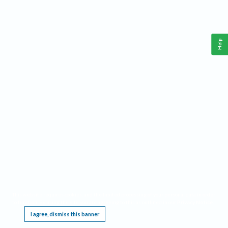
Help
This website requires cookies, and the limited processing of your personal data in order
to function. By using the site you are agreeing to this as outlined in our
Privacy Notice
.
I agree, dismiss this banner