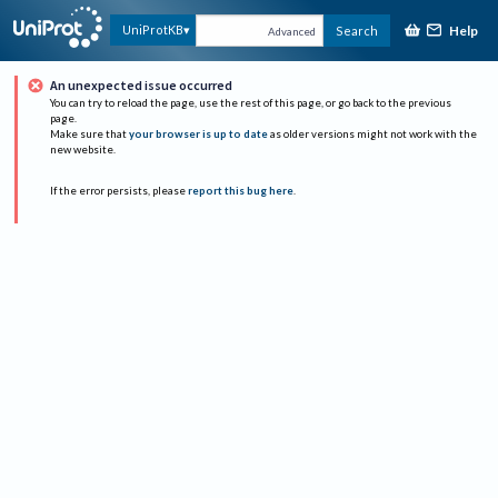
Help
UniProtKB
Search
Advanced
An unexpected issue occurred
You can try to reload the page, use the rest of this page, or go back to the previous
page.
Make sure that
your browser is up to date
as older versions might not work with the
new website.
If the error persists, please
report this bug here
.