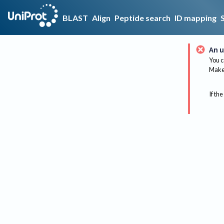
BLAST
Align
Peptide search
ID mapping
An u
You c
Make 
If the