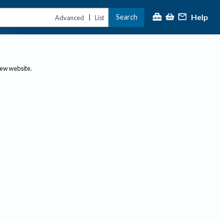
Help
Search
|
Advanced
List
new website.