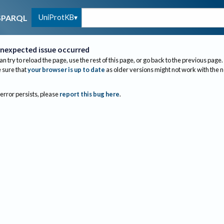
UniProtKB
SPARQL
nexpected issue occurred
an try to reload the page, use the rest of this page, or go back to the previous page.
sure that
your browser is up to date
as older versions might not work with the 
 error persists, please
report this bug here
.