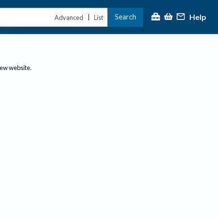
Help
Search
|
Advanced
List
new website.