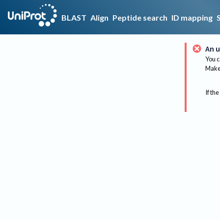
BLAST
Align
Peptide search
ID mapping
An u
You c
Make 
If the