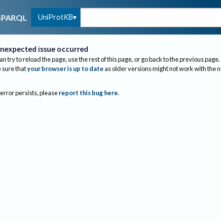
UniProtKB
SPARQL
nexpected issue occurred
an try to reload the page, use the rest of this page, or go back to the previous page.
sure that
your browser is up to date
as older versions might not work with the 
 error persists, please
report this bug here
.