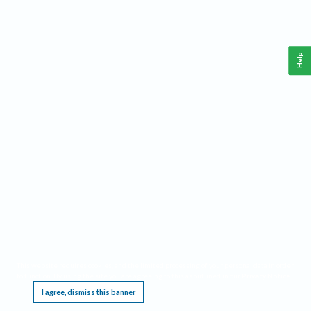
Help
This website requires cookies, and the limited processing of your personal data in order
to function. By using the site you are agreeing to this as outlined in our
Privacy Notice
.
I agree, dismiss this banner