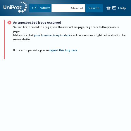
Help
UniProtKB
Search
Advanced
An unexpected issue occurred
You can try to reload the page, use the rest of this page, or go back to the previous
page.
Make sure that
your browser is up to date
as older versions might not work with the
new website.
If the error persists, please
report this bug here
.