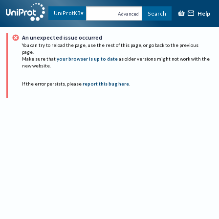
Help
UniProtKB
Search
Advanced
An unexpected issue occurred
You can try to reload the page, use the rest of this page, or go back to the previous
page.
Make sure that
your browser is up to date
as older versions might not work with the
new website.
If the error persists, please
report this bug here
.