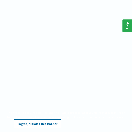
Help
This website requires cookies, and the limited processing of your personal data in order
to function. By using the site you are agreeing to this as outlined in our
Privacy Notice
.
I agree, dismiss this banner