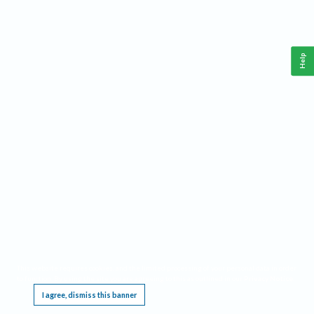
Help
This website requires cookies, and the limited processing of your personal data in order
to function. By using the site you are agreeing to this as outlined in our
Privacy Notice
.
I agree, dismiss this banner