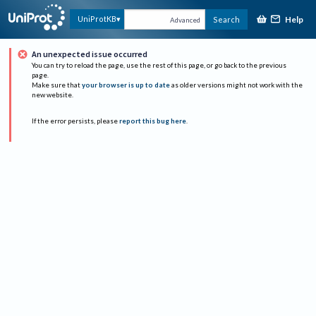
Help
UniProtKB
Search
Advanced
An unexpected issue occurred
You can try to reload the page, use the rest of this page, or go back to the previous
page.
Make sure that
your browser is up to date
as older versions might not work with the
new website.
If the error persists, please
report this bug here
.