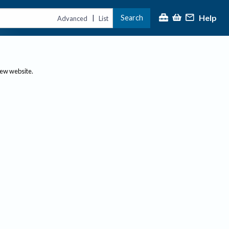
Help
Search
|
Advanced
List
new website.