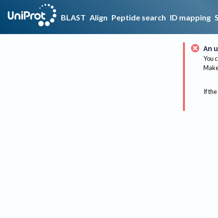
BLAST
Align
Peptide search
ID mapping
An u
You c
Make 
If the