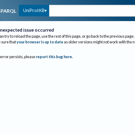
UniProtKB
SPARQL
nexpected issue occurred
an try to reload the page, use the rest of this page, or go back to the previous page.
sure that
your browser is up to date
as older versions might not work with the 
 error persists, please
report this bug here
.