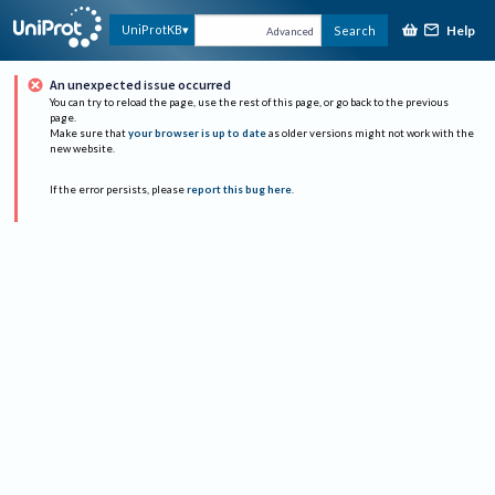
Help
UniProtKB
Search
Advanced
An unexpected issue occurred
You can try to reload the page, use the rest of this page, or go back to the previous
page.
Make sure that
your browser is up to date
as older versions might not work with the
new website.
If the error persists, please
report this bug here
.