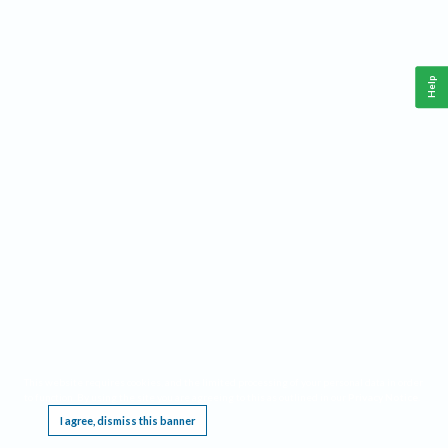
Help
This website requires cookies, and the limited processing of your personal data in order
to function. By using the site you are agreeing to this as outlined in our
Privacy Notice
.
I agree, dismiss this banner