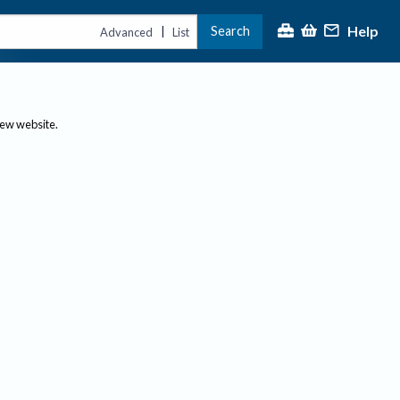
Help
Search
|
Advanced
List
new website.