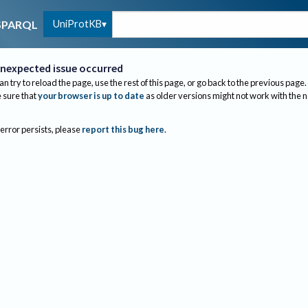
UniProtKB
SPARQL
nexpected issue occurred
an try to reload the page, use the rest of this page, or go back to the previous page.
sure that
your browser is up to date
as older versions might not work with the 
 error persists, please
report this bug here
.