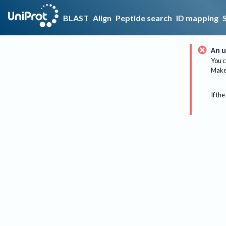
BLAST
Align
Peptide search
ID mapping
An u
You c
Make 
If the