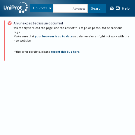
Help
UniProtKB
Search
Advanced
An unexpected issue occurred
You can try to reload the page, use the rest of this page, or go back to the previous
page.
Make sure that
your browser is up to date
as older versions might not work with the
new website.
If the error persists, please
report this bug here
.