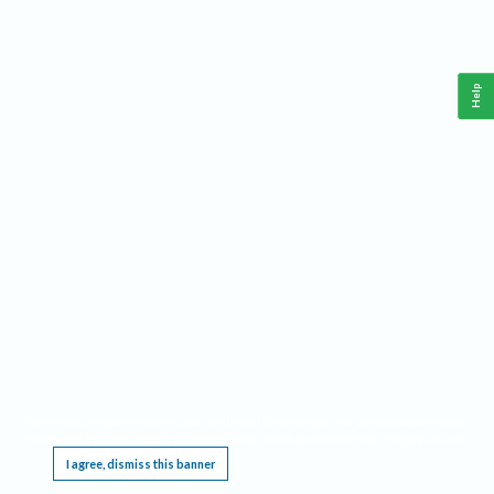
Help
This website requires cookies, and the limited processing of your personal data in order
to function. By using the site you are agreeing to this as outlined in our
Privacy Notice
.
I agree, dismiss this banner