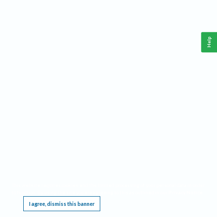
Help
This website requires cookies, and the limited processing of your personal data in order
to function. By using the site you are agreeing to this as outlined in our
Privacy Notice
.
I agree, dismiss this banner