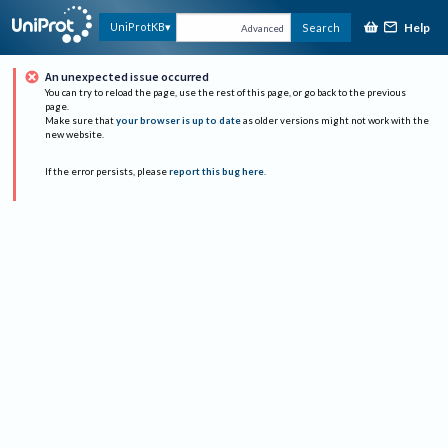
Help
UniProtKB
Search
Advanced
An unexpected issue occurred
You can try to reload the page, use the rest of this page, or go back to the previous
page.
Make sure that
your browser is up to date
as older versions might not work with the
new website.
If the error persists, please
report this bug here
.