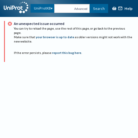
Help
UniProtKB
Search
Advanced
An unexpected issue occurred
You can try to reload the page, use the rest of this page, or go back to the previous
page.
Make sure that
your browser is up to date
as older versions might not work with the
new website.
If the error persists, please
report this bug here
.