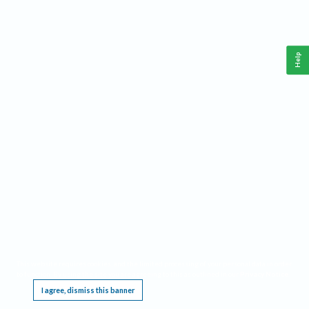
Help
This website requires cookies, and the limited processing of your personal data in order
to function. By using the site you are agreeing to this as outlined in our
Privacy Notice
.
I agree, dismiss this banner