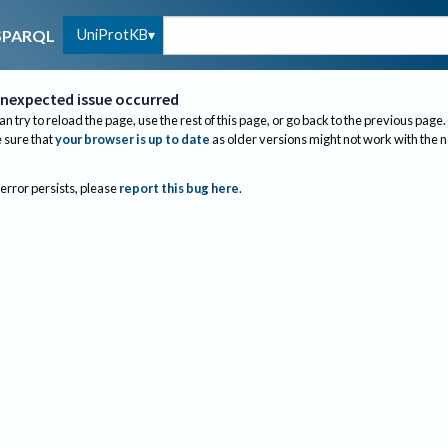
UniProtKB
SPARQL
nexpected issue occurred
an try to reload the page, use the rest of this page, or go back to the previous page.
sure that
your browser is up to date
as older versions might not work with the 
 error persists, please
report this bug here
.