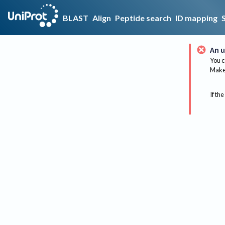
BLAST
Align
Peptide search
ID mapping
An u
You c
Make 
If the