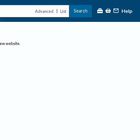
Help
Search
|
Advanced
List
new website.