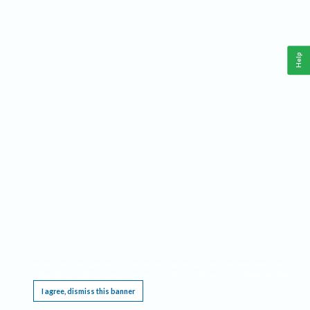
Help
This website requires cookies, and the limited processing of your personal data in order
to function. By using the site you are agreeing to this as outlined in our
Privacy Notice
.
I agree, dismiss this banner