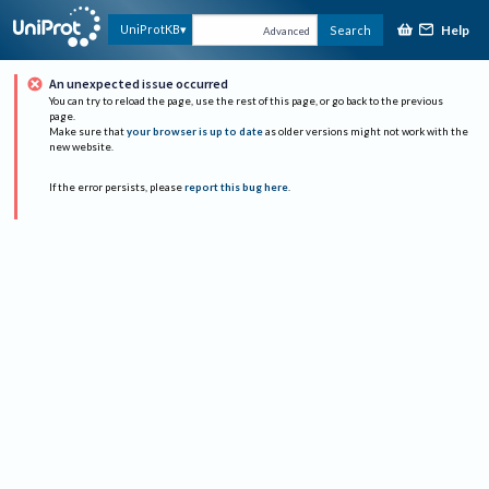
Help
UniProtKB
Search
Advanced
An unexpected issue occurred
You can try to reload the page, use the rest of this page, or go back to the previous
page.
Make sure that
your browser is up to date
as older versions might not work with the
new website.
If the error persists, please
report this bug here
.