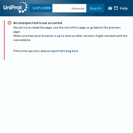
Help
UniProtKB
Search
Advanced
An unexpected issue occurred
You can try to reload the page, use the rest of this page, or go back to the previous
page.
Make sure that
your browser is up to date
as older versions might not work with the
new website.
If the error persists, please
report this bug here
.