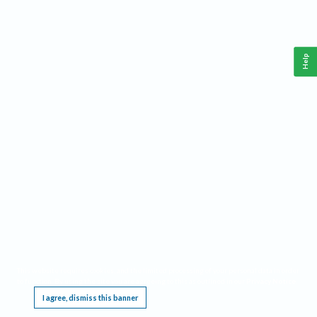
Help
This website requires cookies, and the limited processing of your personal data in order
to function. By using the site you are agreeing to this as outlined in our
Privacy Notice
.
I agree, dismiss this banner