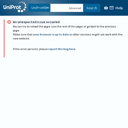
Help
UniProtKB
Search
Advanced
An unexpected issue occurred
You can try to reload the page, use the rest of this page, or go back to the previous
page.
Make sure that
your browser is up to date
as older versions might not work with the
new website.
If the error persists, please
report this bug here
.