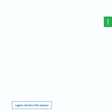
Help
This website requires cookies, and the limited processing of your personal data in order
to function. By using the site you are agreeing to this as outlined in our
Privacy Notice
.
I agree, dismiss this banner