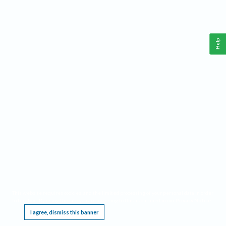
Help
This website requires cookies, and the limited processing of your personal data in order
to function. By using the site you are agreeing to this as outlined in our
Privacy Notice
.
I agree, dismiss this banner