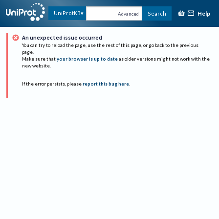
Help
UniProtKB
Search
Advanced
An unexpected issue occurred
You can try to reload the page, use the rest of this page, or go back to the previous
page.
Make sure that
your browser is up to date
as older versions might not work with the
new website.
If the error persists, please
report this bug here
.