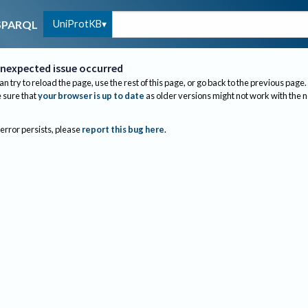
UniProtKB
SPARQL
nexpected issue occurred
an try to reload the page, use the rest of this page, or go back to the previous page.
sure that
your browser is up to date
as older versions might not work with the 
 error persists, please
report this bug here
.