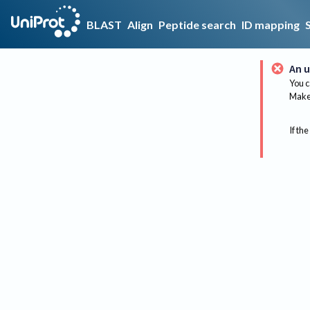
BLAST
Align
Peptide search
ID mapping
An u
You c
Make 
If the