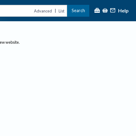
Help
Search
|
Advanced
List
new website.