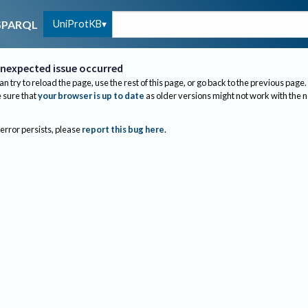
UniProtKB
SPARQL
nexpected issue occurred
an try to reload the page, use the rest of this page, or go back to the previous page.
sure that
your browser is up to date
as older versions might not work with the 
 error persists, please
report this bug here
.