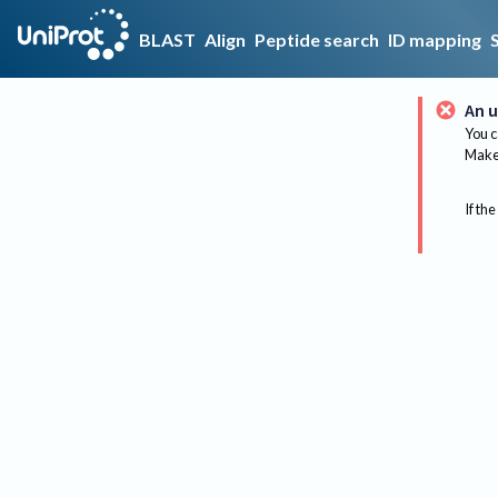
BLAST
Align
Peptide search
ID mapping
An u
You c
Make 
If the