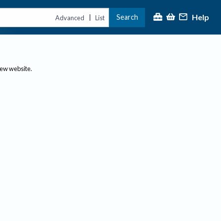
Help
Search
|
Advanced
List
new website.