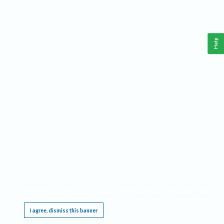
Help
This website requires cookies, and the limited processing of your personal data in order
to function. By using the site you are agreeing to this as outlined in our
Privacy Notice
.
I agree, dismiss this banner