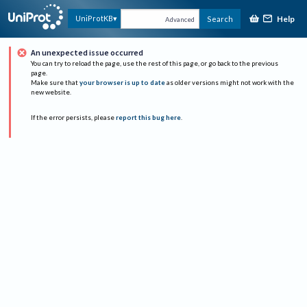
Help
UniProtKB
Search
Advanced
An unexpected issue occurred
You can try to reload the page, use the rest of this page, or go back to the previous
page.
Make sure that
your browser is up to date
as older versions might not work with the
new website.
If the error persists, please
report this bug here
.