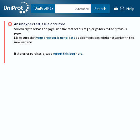
Help
UniProtKB
Search
Advanced
An unexpected issue occurred
You can try to reload the page, use the rest of this page, or go back to the previous
page.
Make sure that
your browser is up to date
as older versions might not work with the
new website.
If the error persists, please
report this bug here
.