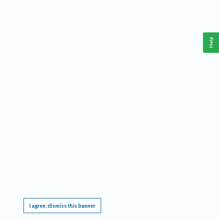
Help
This website requires cookies, and the limited processing of your personal data in order
to function. By using the site you are agreeing to this as outlined in our
Privacy Notice
.
I agree, dismiss this banner