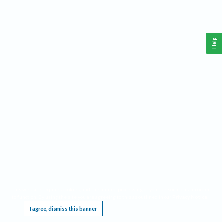
Help
This website requires cookies, and the limited processing of your personal data in order
to function. By using the site you are agreeing to this as outlined in our
Privacy Notice
.
I agree, dismiss this banner