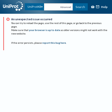
Help
UniProtKB
Search
Advanced
An unexpected issue occurred
You can try to reload the page, use the rest of this page, or go back to the previous
page.
Make sure that
your browser is up to date
as older versions might not work with the
new website.
If the error persists, please
report this bug here
.