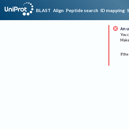
BLAST
Align
Peptide search
ID mapping
An u
You c
Make 
If the