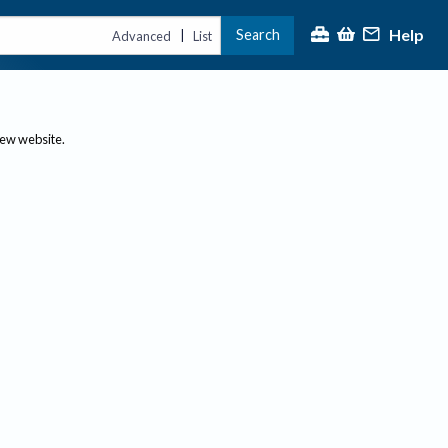
Help
Search
|
Advanced
List
new website.