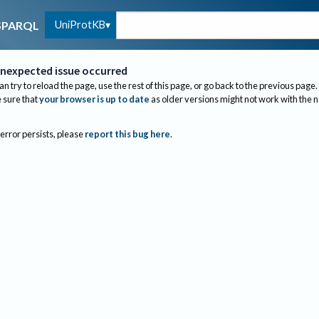
UniProtKB
SPARQL
nexpected issue occurred
an try to reload the page, use the rest of this page, or go back to the previous page.
sure that
your browser is up to date
as older versions might not work with the 
 error persists, please
report this bug here
.