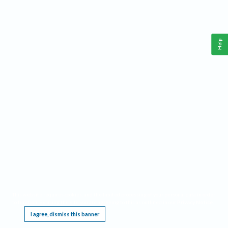
Help
This website requires cookies, and the limited processing of your personal data in order
to function. By using the site you are agreeing to this as outlined in our
Privacy Notice
.
I agree, dismiss this banner