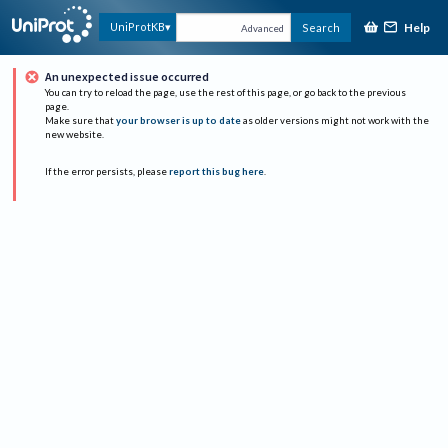
Help
UniProtKB
Search
Advanced
An unexpected issue occurred
You can try to reload the page, use the rest of this page, or go back to the previous
page.
Make sure that
your browser is up to date
as older versions might not work with the
new website.
If the error persists, please
report this bug here
.