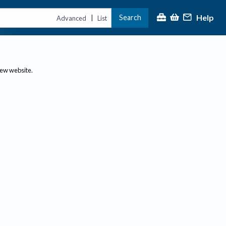
Help
Search
|
Advanced
List
new website.