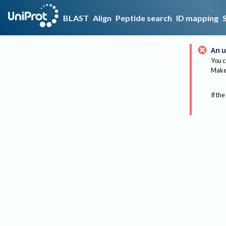
BLAST
Align
Peptide search
ID mapping
An u
You c
Make 
If the