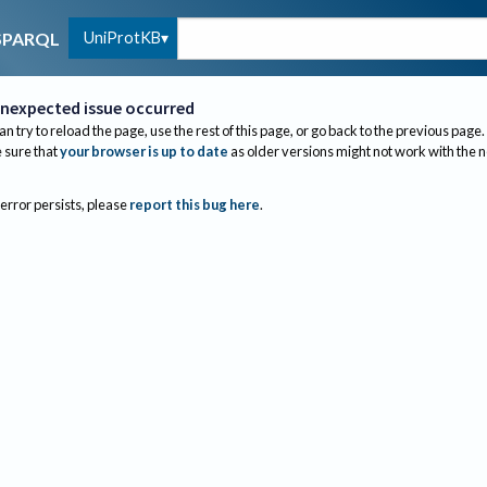
UniProtKB
SPARQL
nexpected issue occurred
an try to reload the page, use the rest of this page, or go back to the previous page.
sure that
your browser is up to date
as older versions might not work with the 
 error persists, please
report this bug here
.