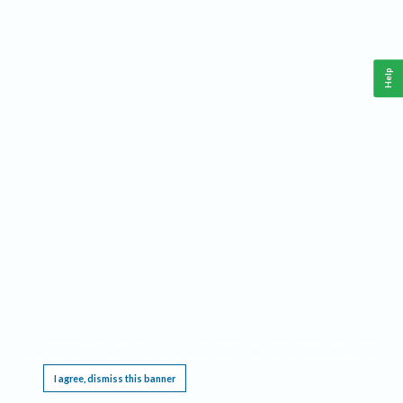
Help
This website requires cookies, and the limited processing of your personal data in order
to function. By using the site you are agreeing to this as outlined in our
Privacy Notice
.
I agree, dismiss this banner