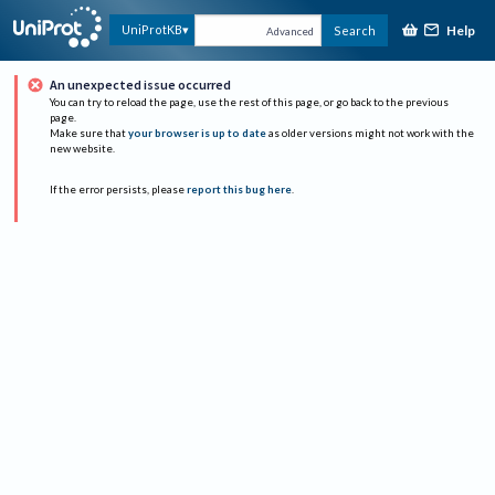
Help
UniProtKB
Search
Advanced
An unexpected issue occurred
You can try to reload the page, use the rest of this page, or go back to the previous
page.
Make sure that
your browser is up to date
as older versions might not work with the
new website.
If the error persists, please
report this bug here
.