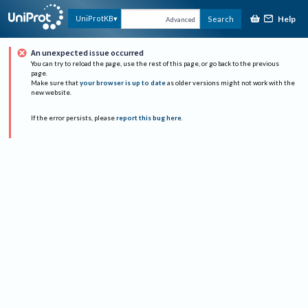
Help
UniProtKB
Search
Advanced
An unexpected issue occurred
You can try to reload the page, use the rest of this page, or go back to the previous
page.
Make sure that
your browser is up to date
as older versions might not work with the
new website.
If the error persists, please
report this bug here
.