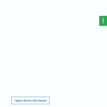
Help
This website requires cookies, and the limited processing of your personal data in order
to function. By using the site you are agreeing to this as outlined in our
Privacy Notice
.
I agree, dismiss this banner