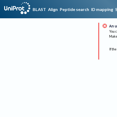
BLAST
Align
Peptide search
ID mapping
An u
You c
Make 
If the