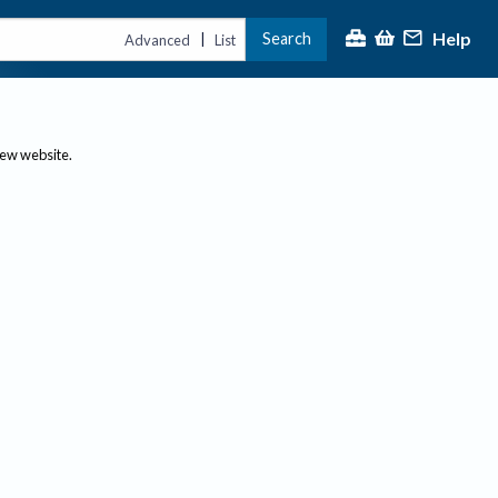
Help
Search
|
Advanced
List
new website.