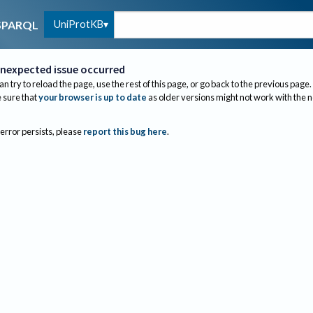
UniProtKB
SPARQL
nexpected issue occurred
an try to reload the page, use the rest of this page, or go back to the previous page.
sure that
your browser is up to date
as older versions might not work with the 
 error persists, please
report this bug here
.