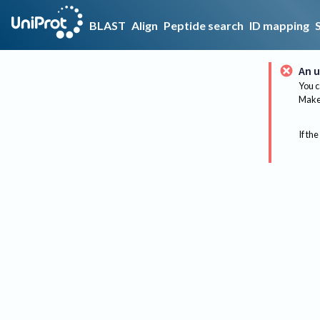
BLAST
Align
Peptide search
ID mapping
An u
You c
Make 
If the