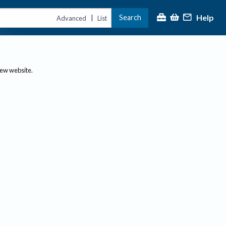
Help
Search
|
Advanced
List
new website.