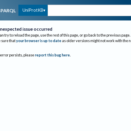
UniProtKB
SPARQL
nexpected issue occurred
an try to reload the page, use the rest of this page, or go back to the previous page.
sure that
your browser is up to date
as older versions might not work with the 
 error persists, please
report this bug here
.