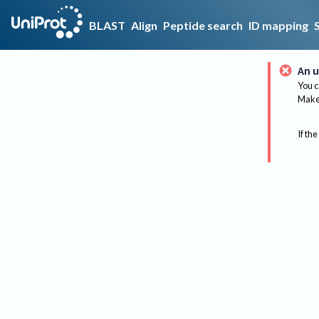
BLAST
Align
Peptide search
ID mapping
An u
You c
Make 
If the