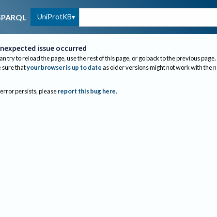
UniProtKB
SPARQL
nexpected issue occurred
an try to reload the page, use the rest of this page, or go back to the previous page.
sure that
your browser is up to date
as older versions might not work with the 
 error persists, please
report this bug here
.