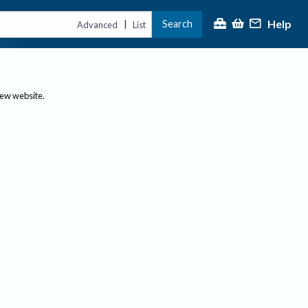
Help
Search
|
Advanced
List
new website.