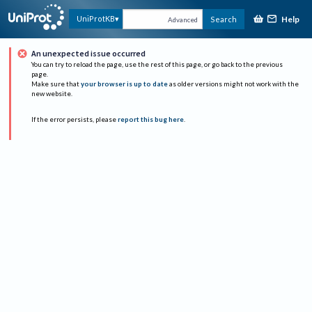
Help
UniProtKB
Search
Advanced
An unexpected issue occurred
You can try to reload the page, use the rest of this page, or go back to the previous
page.
Make sure that
your browser is up to date
as older versions might not work with the
new website.
If the error persists, please
report this bug here
.