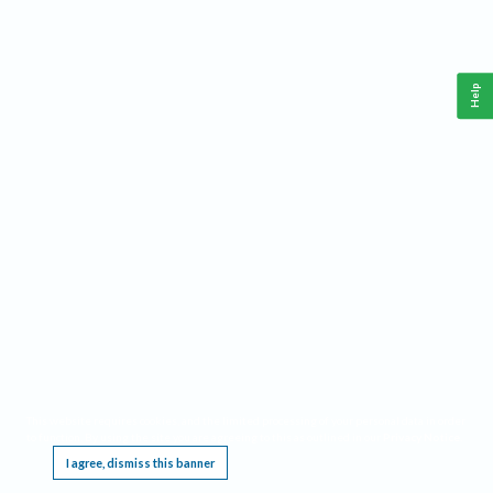
Help
This website requires cookies, and the limited processing of your personal data in order
to function. By using the site you are agreeing to this as outlined in our
Privacy Notice
.
I agree, dismiss this banner