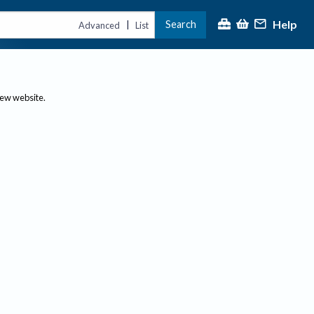
Help
Search
|
Advanced
List
new website.