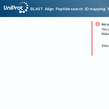
BLAST
Align
Peptide search
ID mapping
An u
You c
Make 
If the