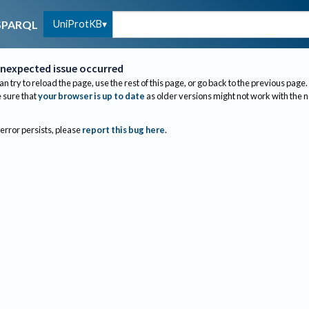
UniProtKB
SPARQL
nexpected issue occurred
an try to reload the page, use the rest of this page, or go back to the previous page.
sure that
your browser is up to date
as older versions might not work with the 
 error persists, please
report this bug here
.