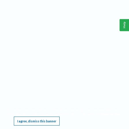
Help
This website requires cookies, and the limited processing of your personal data in order
to function. By using the site you are agreeing to this as outlined in our
Privacy Notice
.
I agree, dismiss this banner