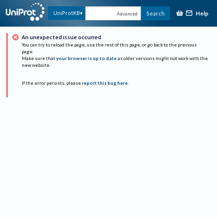
Help
UniProtKB
Search
Advanced
An unexpected issue occurred
You can try to reload the page, use the rest of this page, or go back to the previous
page.
Make sure that
your browser is up to date
as older versions might not work with the
new website.
If the error persists, please
report this bug here
.