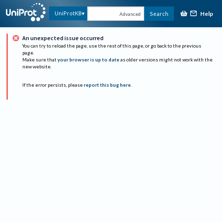
Help
UniProtKB
Search
Advanced
An unexpected issue occurred
You can try to reload the page, use the rest of this page, or go back to the previous
page.
Make sure that
your browser is up to date
as older versions might not work with the
new website.
If the error persists, please
report this bug here
.