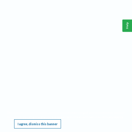
Help
This website requires cookies, and the limited processing of your personal data in order
to function. By using the site you are agreeing to this as outlined in our
Privacy Notice
.
I agree, dismiss this banner