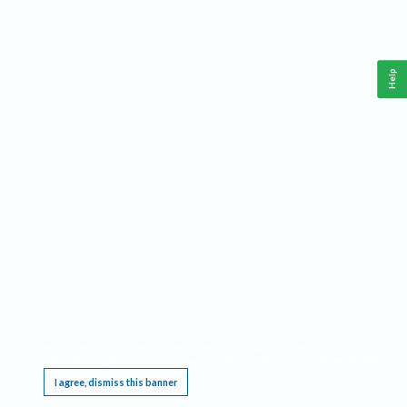
Help
This website requires cookies, and the limited processing of your personal data in order
to function. By using the site you are agreeing to this as outlined in our
Privacy Notice
.
I agree, dismiss this banner