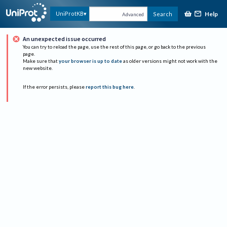
Help
UniProtKB
Search
Advanced
An unexpected issue occurred
You can try to reload the page, use the rest of this page, or go back to the previous
page.
Make sure that
your browser is up to date
as older versions might not work with the
new website.
If the error persists, please
report this bug here
.