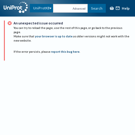
Help
UniProtKB
Search
Advanced
An unexpected issue occurred
You can try to reload the page, use the rest of this page, or go back to the previous
page.
Make sure that
your browser is up to date
as older versions might not work with the
new website.
If the error persists, please
report this bug here
.