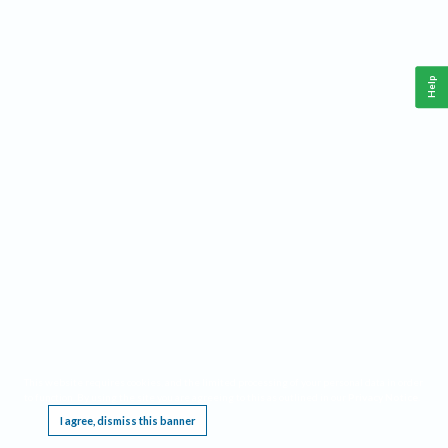
Help
This website requires cookies, and the limited processing of your personal data in order
to function. By using the site you are agreeing to this as outlined in our
Privacy Notice
.
I agree, dismiss this banner