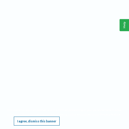
Help
This website requires cookies, and the limited processing of your personal data in order
to function. By using the site you are agreeing to this as outlined in our
Privacy Notice
.
I agree, dismiss this banner