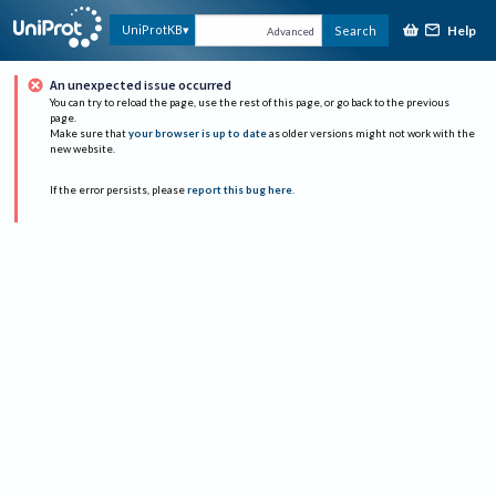
Help
UniProtKB
Search
Advanced
An unexpected issue occurred
You can try to reload the page, use the rest of this page, or go back to the previous
page.
Make sure that
your browser is up to date
as older versions might not work with the
new website.
If the error persists, please
report this bug here
.