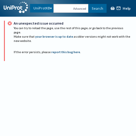
Help
UniProtKB
Search
Advanced
An unexpected issue occurred
You can try to reload the page, use the rest of this page, or go back to the previous
page.
Make sure that
your browser is up to date
as older versions might not work with the
new website.
If the error persists, please
report this bug here
.