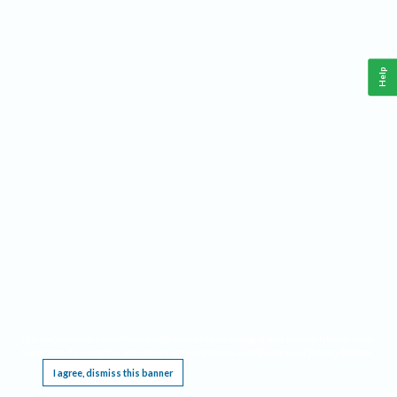
Help
This website requires cookies, and the limited processing of your personal data in order
to function. By using the site you are agreeing to this as outlined in our
Privacy Notice
.
I agree, dismiss this banner