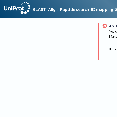
BLAST
Align
Peptide search
ID mapping
An u
You c
Make 
If the