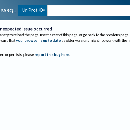
UniProtKB
SPARQL
nexpected issue occurred
an try to reload the page, use the rest of this page, or go back to the previous page.
sure that
your browser is up to date
as older versions might not work with the 
 error persists, please
report this bug here
.