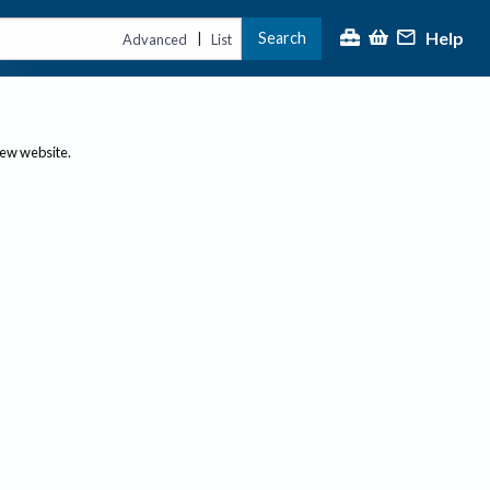
Help
Search
|
Advanced
List
new website.