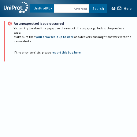
Help
UniProtKB
Search
Advanced
An unexpected issue occurred
You can try to reload the page, use the rest of this page, or go back to the previous
page.
Make sure that
your browser is up to date
as older versions might not work with the
new website.
If the error persists, please
report this bug here
.