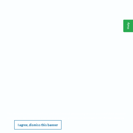
Help
This website requires cookies, and the limited processing of your personal data in order
to function. By using the site you are agreeing to this as outlined in our
Privacy Notice
.
I agree, dismiss this banner